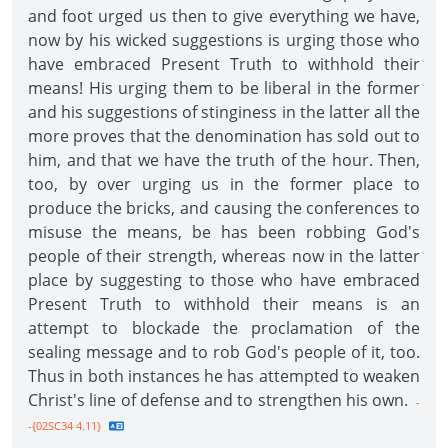
and foot urged us then to give everything we have,
now by his wicked suggestions is urging those who
have embraced Present Truth to withhold their
means! His urging them to be liberal in the former
and his suggestions of stinginess in the latter all the
more proves that the denomination has sold out to
him, and that we have the truth of the hour. Then,
too, by over urging us in the former place to
produce the bricks, and causing the conferences to
misuse the means, be has been robbing God's
people of their strength, whereas now in the latter
place by suggesting to those who have embraced
Present Truth to withhold their means is an
attempt to blockade the proclamation of the
sealing message and to rob God's people of it, too.
Thus in both instances he has attempted to weaken
Christ's line of defense and to strengthen his own.
-
-{02SC34 4.11}