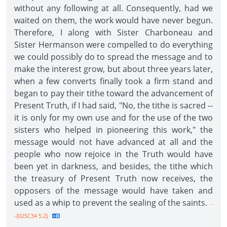
without any following at all. Consequently, had we
waited on them, the work would have never begun.
Therefore, I along with Sister Charboneau and
Sister Hermanson were compelled to do everything
we could possibly do to spread the message and to
make the interest grow, but about three years later,
when a few converts finally took a firm stand and
began to pay their tithe toward the advancement of
Present Truth, if I had said, "No, the tithe is sacred --
it is only for my own use and for the use of the two
sisters who helped in pioneering this work," the
message would not have advanced at all and the
people who now rejoice in the Truth would have
been yet in darkness, and besides, the tithe which
the treasury of Present Truth now receives, the
opposers of the message would have taken and
used as a whip to prevent the sealing of the saints.
-
-{02SC34 5.2}