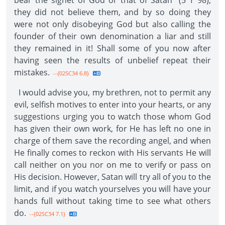
bear the signet of God or that of Satan" (5 T 98),
they did not believe them, and by so doing they
were not only disobeying God but also calling the
founder of their own denomination a liar and still
they remained in it! Shall some of you now after
having seen the results of unbelief repeat their
mistakes.
--{02SC34 6.8}
I would advise you, my brethren, not to permit any
evil, selfish motives to enter into your hearts, or any
suggestions urging you to watch those whom God
has given their own work, for He has left no one in
charge of them save the recording angel, and when
He finally comes to reckon with His servants He will
call neither on you nor on me to verify or pass on
His decision. However, Satan will try all of you to the
limit, and if you watch yourselves you will have your
hands full without taking time to see what others
do.
--{02SC34 7.1}