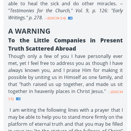
able to heal the sick and do other miracles. --
"
Testimonies for the Church," Vol. 9, p. 126: "Early
Writings." p. 278.
--{02SC34 3.4}
A WARNING
To the Little Companies in Present
Truth Scattered Abroad
Though only a few of you I have personally ever
met, yet I feel free to address you as though I have
always known you, and I praise Him for making it
possible by uniting us in Himself as one family, and
that "hath raised us up together, and made us sit
together in heavenly places in Christ Jesus."
--{02SC34
3.5}
I am writing the following lines with a prayer that I
may be able to help you to stand more firmly on the
platform of eternal truth and that you may be filled