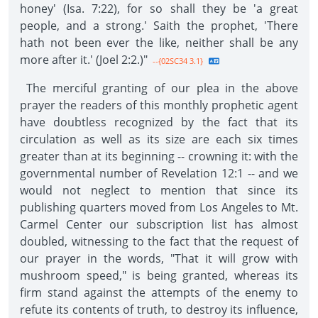
honey' (Isa. 7:22), for so shall they be 'a great
people, and a strong.' Saith the prophet, 'There
hath not been ever the like, neither shall be any
more after it.' (Joel 2:2.)"
--{02SC34 3.1}
The merciful granting of our plea in the above
prayer the readers of this monthly prophetic agent
have doubtless recognized by the fact that its
circulation as well as its size are each six times
greater than at its beginning -- crowning it: with the
governmental number of Revelation 12:1 -- and we
would not neglect to mention that since its
publishing quarters moved from Los Angeles to Mt.
Carmel Center our subscription list has almost
doubled, witnessing to the fact that the request of
our prayer in the words, "That it will grow with
mushroom speed," is being granted, whereas its
firm stand against the attempts of the enemy to
refute its contents of truth, to destroy its influence,