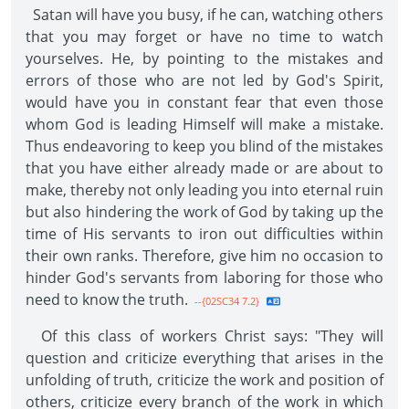
Satan will have you busy, if he can, watching others
that you may forget or have no time to watch
yourselves. He, by pointing to the mistakes and
errors of those who are not led by God's Spirit,
would have you in constant fear that even those
whom God is leading Himself will make a mistake.
Thus endeavoring to keep you blind of the mistakes
that you have either already made or are about to
make, thereby not only leading you into eternal ruin
but also hindering the work of God by taking up the
time of His servants to iron out difficulties within
their own ranks. Therefore, give him no occasion to
hinder God's servants from laboring for those who
need to know the truth.
--{02SC34 7.2}
Of this class of workers Christ says: "They will
question and criticize everything that arises in the
unfolding of truth, criticize the work and position of
others, criticize every branch of the work in which