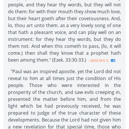
people, and they hear thy words, but they will not
do them: for with their mouth they show much love,
but their heart goeth after their covetousness. And,
lo, thou art unto them. as a very lovely song of one
that hath a pleasant voice, and can play well on an
instrument: for they hear thy words, but they do
them not. And when this cometh to pass, (lo, it will
come.) then shall they know that a prophet hath
been among them." (Ezek. 33:30-33.)
--{02SC34 6.1}
"Paul was an inspired apostle. yet the Lord did not
reveal to him at all times just the condition of His
people. Those who were interested in the
prosperity of the church, and saw evils creeping in,
presented the matter before him, and from the
light which be had previously received, he was
prepared to judge of the true character of these
developments. Because the Lord had not given him
a new revelation for that special time, those who