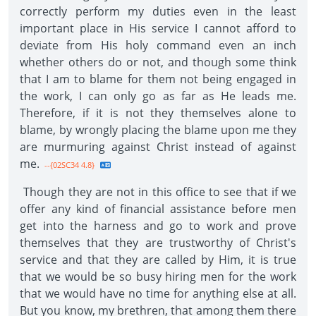
correctly perform my duties even in the least
important place in His service I cannot afford to
deviate from His holy command even an inch
whether others do or not, and though some think
that I am to blame for them not being engaged in
the work, I can only go as far as He leads me.
Therefore, if it is not they themselves alone to
blame, by wrongly placing the blame upon me they
are murmuring against Christ instead of against
me.
--{02SC34 4.8}
Though they are not in this office to see that if we
offer any kind of financial assistance before men
get into the harness and go to work and prove
themselves that they are trustworthy of Christ's
service and that they are called by Him, it is true
that we would be so busy hiring men for the work
that we would have no time for anything else at all.
But you know, my brethren, that among them there