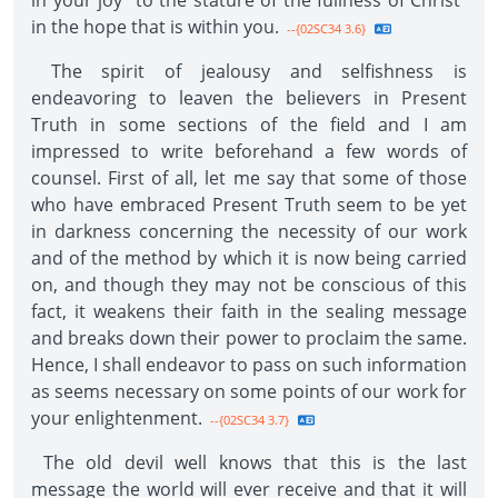
in your joy "to the stature of the fullness of Christ"
in the hope that is within you.
--{02SC34 3.6}
The spirit of jealousy and selfishness is
endeavoring to leaven the believers in Present
Truth in some sections of the field and I am
impressed to write beforehand a few words of
counsel. First of all, let me say that some of those
who have embraced Present Truth seem to be yet
in darkness concerning the necessity of our work
and of the method by which it is now being carried
on, and though they may not be conscious of this
fact, it weakens their faith in the sealing message
and breaks down their power to proclaim the same.
Hence, I shall endeavor to pass on such information
as seems necessary on some points of our work for
your enlightenment.
--{02SC34 3.7}
The old devil well knows that this is the last
message the world will ever receive and that it will