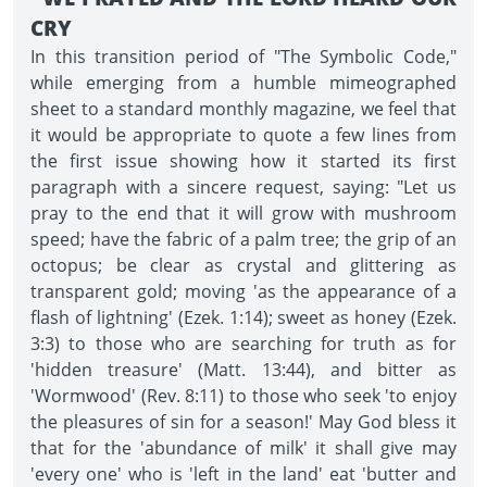
CRY
In this transition period of "The Symbolic Code,"
while emerging from a humble mimeographed
sheet to a standard monthly magazine, we feel that
it would be appropriate to quote a few lines from
the first issue showing how it started its first
paragraph with a sincere request, saying: "Let us
pray to the end that it will grow with mushroom
speed; have the fabric of a palm tree; the grip of an
octopus; be clear as crystal and glittering as
transparent gold; moving 'as the appearance of a
flash of lightning' (Ezek. 1:14); sweet as honey (Ezek.
3:3) to those who are searching for truth as for
'hidden treasure' (Matt. 13:44), and bitter as
'Wormwood' (Rev. 8:11) to those who seek 'to enjoy
the pleasures of sin for a season!' May God bless it
that for the 'abundance of milk' it shall give may
'every one' who is 'left in the land' eat 'butter and