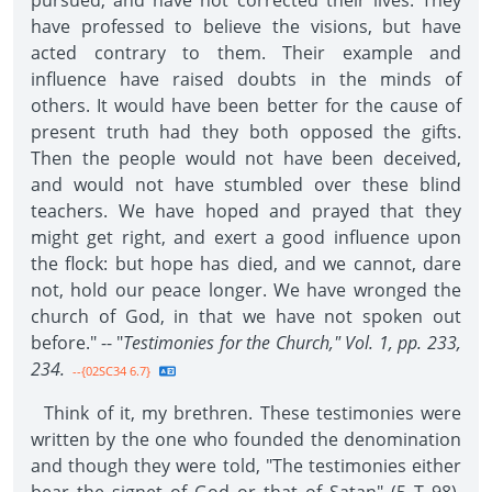
pursued, and have not corrected their lives. They
have professed to believe the visions, but have
acted contrary to them. Their example and
influence have raised doubts in the minds of
others. It would have been better for the cause of
present truth had they both opposed the gifts.
Then the people would not have been deceived,
and would not have stumbled over these blind
teachers. We have hoped and prayed that they
might get right, and exert a good influence upon
the flock: but hope has died, and we cannot, dare
not, hold our peace longer. We have wronged the
church of God, in that we have not spoken out
before." -- "
Testimonies for the Church," Vol. 1, pp. 233,
234.
--{02SC34 6.7}
Think of it, my brethren. These testimonies were
written by the one who founded the denomination
and though they were told, "The testimonies either