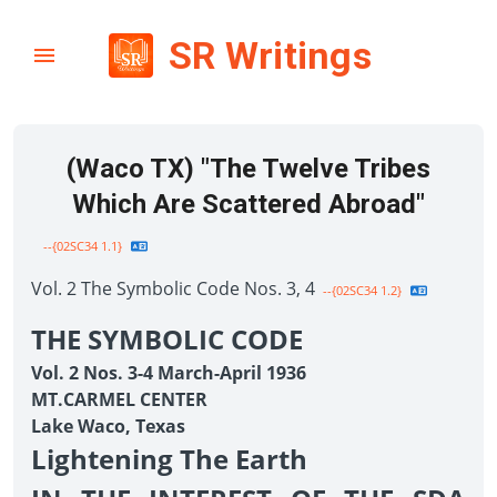
SR Writings
(Waco TX) "The Twelve Tribes
Which Are Scattered Abroad"
--{02SC34 1.1}
Vol. 2 The Symbolic Code Nos. 3, 4
--{02SC34 1.2}
THE SYMBOLIC CODE
Vol. 2 Nos. 3-4 March-April 1936
MT.CARMEL CENTER
Lake Waco, Texas
Lightening The Earth