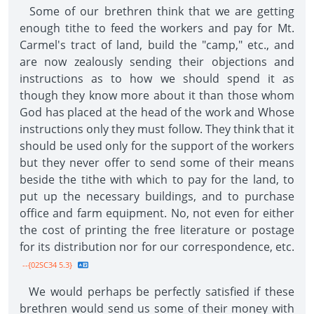
Some of our brethren think that we are getting
enough tithe to feed the workers and pay for Mt.
Carmel's tract of land, build the "camp," etc., and
are now zealously sending their objections and
instructions as to how we should spend it as
though they know more about it than those whom
God has placed at the head of the work and Whose
instructions only they must follow. They think that it
should be used only for the support of the workers
but they never offer to send some of their means
beside the tithe with which to pay for the land, to
put up the necessary buildings, and to purchase
office and farm equipment. No, not even for either
the cost of printing the free literature or postage
for its distribution nor for our correspondence, etc.
--{02SC34 5.3}
We would perhaps be perfectly satisfied if these
brethren would send us some of their money with