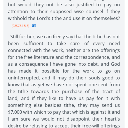
but would they not be also justified to pay no
attention to their supposed wise counsel if they
withhold the Lord's tithe and use it on themselves?
--{02SC34 5.5}
Still further, we can freely say that the tithe has not
been sufficient to take care of every need
connected with the work, neither are the offerings
for the free literature and the correspondence, and
as a consequence I have gone into debt, and God
has made it possible for the work to go on
uninterrupted, and it may do their souls good to
know that as yet we have not spent one cent from
the tithe towards the purchase of the tract of
land, and if they like to have us pay for it with
something else besides tithe, they may send us
$7,000 with which to pay that which is against it and
I am sure we would not disappoint their heart's
desire by refusing to accept their free-will offerings