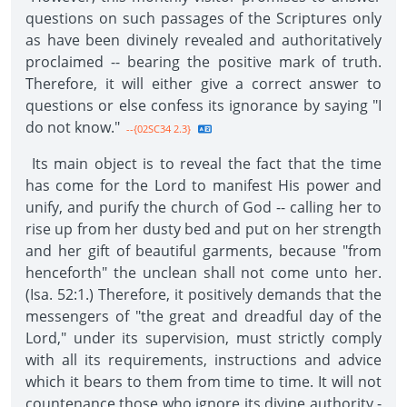
questions on such passages of the Scriptures only
as have been divinely revealed and authoritatively
proclaimed -- bearing the positive mark of truth.
Therefore, it will either give a correct answer to
questions or else confess its ignorance by saying "I
do not know."
--{02SC34 2.3}
Its main object is to reveal the fact that the time
has come for the Lord to manifest His power and
unify, and purify the church of God -- calling her to
rise up from her dusty bed and put on her strength
and her gift of beautiful garments, because "from
henceforth" the unclean shall not come unto her.
(Isa. 52:1.) Therefore, it positively demands that the
messengers of "the great and dreadful day of the
Lord," under its supervision, must strictly comply
with all its requirements, instructions and advice
which it bears to them from time to time. It will not
countenance those who ignore its divine authority -