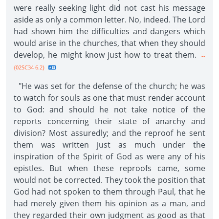
were really seeking light did not cast his message
aside as only a common letter. No, indeed. The Lord
had shown him the difficulties and dangers which
would arise in the churches, that when they should
develop, he might know just how to treat them.
--
{02SC34 6.2}
"He was set for the defense of the church; he was
to watch for souls as one that must render account
to God: and should he not take notice of the
reports concerning their state of anarchy and
division? Most assuredly; and the reproof he sent
them was written just as much under the
inspiration of the Spirit of God as were any of his
epistles. But when these reproofs came, some
would not be corrected. They took the position that
God had not spoken to them through Paul, that he
had merely given them his opinion as a man, and
they regarded their own judgment as good as that