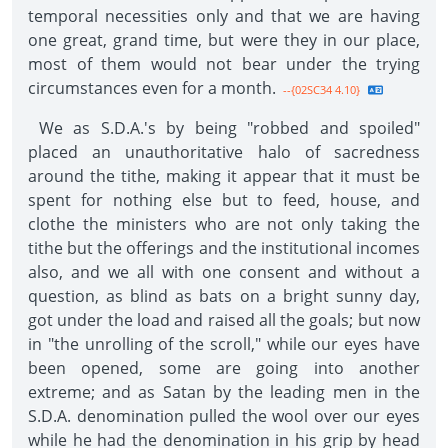
temporal necessities only and that we are having
one great, grand time, but were they in our place,
most of them would not bear under the trying
circumstances even for a month.
--{02SC34 4.10}
We as S.D.A.'s by being "robbed and spoiled"
placed an unauthoritative halo of sacredness
around the tithe, making it appear that it must be
spent for nothing else but to feed, house, and
clothe the ministers who are not only taking the
tithe but the offerings and the institutional incomes
also, and we all with one consent and without a
question, as blind as bats on a bright sunny day,
got under the load and raised all the goals; but now
in "the unrolling of the scroll," while our eyes have
been opened, some are going into another
extreme; and as Satan by the leading men in the
S.D.A. denomination pulled the wool over our eyes
while he had the denomination in his grip by head