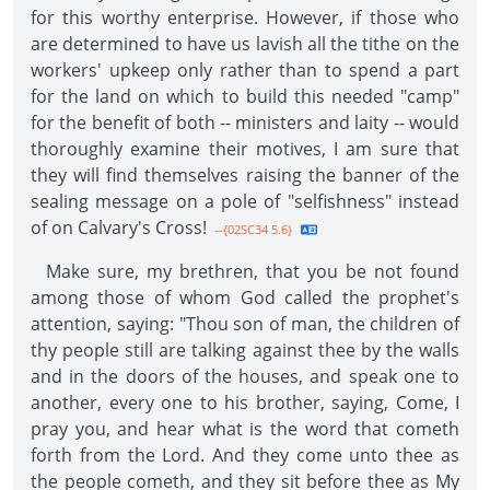
for this worthy enterprise. However, if those who
are determined to have us lavish all the tithe on the
workers' upkeep only rather than to spend a part
for the land on which to build this needed "camp"
for the benefit of both -- ministers and laity -- would
thoroughly examine their motives, I am sure that
they will find themselves raising the banner of the
sealing message on a pole of "selfishness" instead
of on Calvary's Cross!
--{02SC34 5.6}
Make sure, my brethren, that you be not found
among those of whom God called the prophet's
attention, saying: "Thou son of man, the children of
thy people still are talking against thee by the walls
and in the doors of the houses, and speak one to
another, every one to his brother, saying, Come, I
pray you, and hear what is the word that cometh
forth from the Lord. And they come unto thee as
the people cometh, and they sit before thee as My