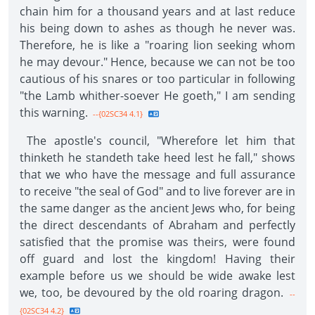
chain him for a thousand years and at last reduce
his being down to ashes as though he never was.
Therefore, he is like a "roaring lion seeking whom
he may devour." Hence, because we can not be too
cautious of his snares or too particular in following
"the Lamb whither-soever He goeth," I am sending
this warning.
--{02SC34 4.1}
The apostle's council, "Wherefore let him that
thinketh he standeth take heed lest he fall," shows
that we who have the message and full assurance
to receive "the seal of God" and to live forever are in
the same danger as the ancient Jews who, for being
the direct descendants of Abraham and perfectly
satisfied that the promise was theirs, were found
off guard and lost the kingdom! Having their
example before us we should be wide awake lest
we, too, be devoured by the old roaring dragon.
--
{02SC34 4.2}