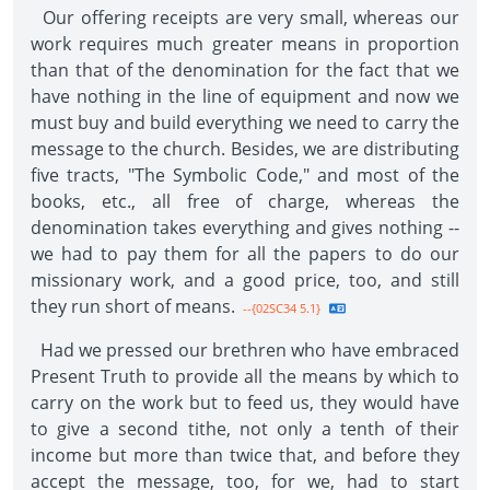
Our offering receipts are very small, whereas our
work requires much greater means in proportion
than that of the denomination for the fact that we
have nothing in the line of equipment and now we
must buy and build everything we need to carry the
message to the church. Besides, we are distributing
five tracts, "The Symbolic Code," and most of the
books, etc., all free of charge, whereas the
denomination takes everything and gives nothing --
we had to pay them for all the papers to do our
missionary work, and a good price, too, and still
they run short of means.
--{02SC34 5.1}
Had we pressed our brethren who have embraced
Present Truth to provide all the means by which to
carry on the work but to feed us, they would have
to give a second tithe, not only a tenth of their
income but more than twice that, and before they
accept the message, too, for we, had to start