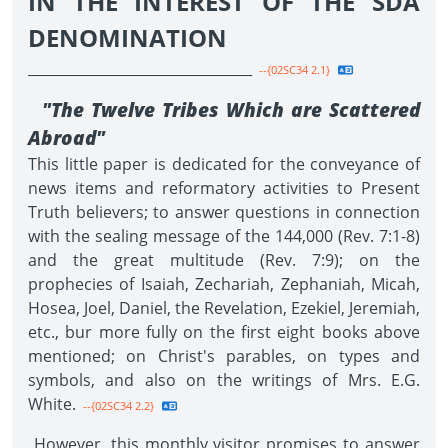
IN THE INTEREST OF THE SDA
DENOMINATION
________________________________
--{02SC34 2.1}
"The Twelve Tribes Which are Scattered
Abroad"
This little paper is dedicated for the conveyance of
news items and reformatory activities to Present
Truth believers; to answer questions in connection
with the sealing message of the 144,000 (Rev. 7:1-8)
and the great multitude (Rev. 7:9); on the
prophecies of Isaiah, Zechariah, Zephaniah, Micah,
Hosea, Joel, Daniel, the Revelation, Ezekiel, Jeremiah,
etc., bur more fully on the first eight books above
mentioned; on Christ's parables, on types and
symbols, and also on the writings of Mrs. E.G.
White.
--{02SC34 2.2}
However, this monthly visitor promises to answer