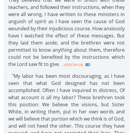
They believed that we were in union with these
teachers, and followed their instructions, when they
were all wrong. I have written to these ministers in
anguish of spirit as I have seen the cause of God
wounded by their injudicious course. How anxiously
have I watched the effect of these messages. But
they laid them aside, and the brethren were not
permitted to know anything about them, therefore
could not be benefited by the instructions which
the Lord saw fit to give.
--{02SC34 6.6}
"My labor has been most discouraging, as I have
seen that what God designed has not been
accomplished. Often I have inquired in distress, Of
what account is all my labor? These brethren took
this position: We believe the visions, but Sister
White, in writing them, put in her own words and
we will believe that portion which we think is of God,
and will not heed the other. This course they have