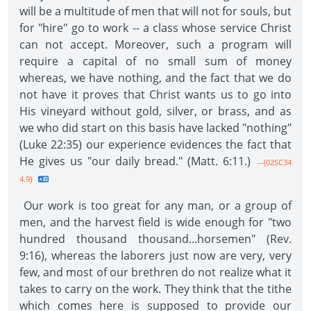
will be a multitude of men that will not for souls, but
for "hire" go to work -- a class whose service Christ
can not accept. Moreover, such a program will
require a capital of no small sum of money
whereas, we have nothing, and the fact that we do
not have it proves that Christ wants us to go into
His vineyard without gold, silver, or brass, and as
we who did start on this basis have lacked "nothing"
(Luke 22:35) our experience evidences the fact that
He gives us "our daily bread." (Matt. 6:11.)
--{02SC34
4.9}
Our work is too great for any man, or a group of
men, and the harvest field is wide enough for "two
hundred thousand thousand...horsemen" (Rev.
9:16), whereas the laborers just now are very, very
few, and most of our brethren do not realize what it
takes to carry on the work. They think that the tithe
which comes here is supposed to provide our