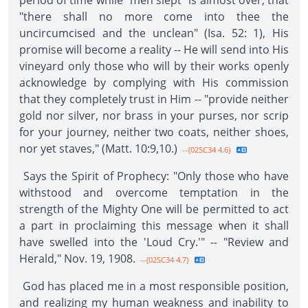
period of time while "men slept" is almost over, that
"there shall no more come into thee the
uncircumcised and the unclean" (Isa. 52: 1), His
promise will become a reality -- He will send into His
vineyard only those who will by their works openly
acknowledge by complying with His commission
that they completely trust in Him -- "provide neither
gold nor silver, nor brass in your purses, nor scrip
for your journey, neither two coats, neither shoes,
nor yet staves," (Matt. 10:9,10.)
--{02SC34 4.6}
Says the Spirit of Prophecy: "Only those who have
withstood and overcome temptation in the
strength of the Mighty One will be permitted to act
a part in proclaiming this message when it shall
have swelled into the 'Loud Cry.'" -- "Review and
Herald," Nov. 19, 1908.
--{02SC34 4.7}
God has placed me in a most responsible position,
and realizing my human weakness and inability to