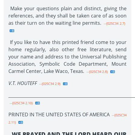
Make your questions plain and distinct, giving the
references, and they shall be taken care of as soon
as their turn on the waiting line permits.
--{02SC34 2.7}
If you like to have this printed friend come to your
home regularly, also other free literature, send
your name and address to the Universal Publishing
Association, Symbolic Code Department, Mount
Carmel Center, Lake Waco, Texas
.
--{02SC34 2.8}
V.T. HOUTEFF
--{02SC34 2.9}
____________________________________________________________
--{02SC34 2.10}
PRINTED IN THE UNITED STATES OF AMERICA
--{02SC34
2.11}
WE PRAYED AND THE LORD HEARD OUR