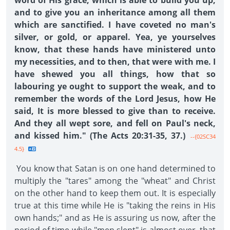
word of His grace, which is able to build you up,
and to give you an inheritance among all them
which are sanctified. I have coveted no man's
silver, or gold, or apparel. Yea, ye yourselves
know, that these hands have ministered unto
my necessities, and to then, that were with me. I
have shewed you all things, how that so
labouring ye ought to support the weak, and to
remember the words of the Lord Jesus, how He
said, It is more blessed to give than to receive.
And they all wept sore, and fell on Paul's neck,
and kissed him." (The Acts 20:31-35, 37.)
--{02SC34
4.5}
You know that Satan is on one hand determined to
multiply the "tares" among the "wheat" and Christ
on the other hand to keep them out. It is especially
true at this time while He is "taking the reins in His
own hands;" and as He is assuring us now, after the