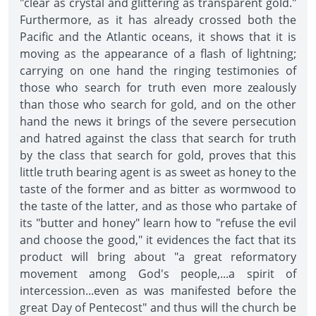
"clear as crystal and glittering as transparent gold."
Furthermore, as it has already crossed both the
Pacific and the Atlantic oceans, it shows that it is
moving as the appearance of a flash of lightning;
carrying on one hand the ringing testimonies of
those who search for truth even more zealously
than those who search for gold, and on the other
hand the news it brings of the severe persecution
and hatred against the class that search for truth
by the class that search for gold, proves that this
little truth bearing agent is as sweet as honey to the
taste of the former and as bitter as wormwood to
the taste of the latter, and as those who partake of
its "butter and honey" learn how to "refuse the evil
and choose the good," it evidences the fact that its
product will bring about "a great reformatory
movement among God's people,...a spirit of
intercession...even as was manifested before the
great Day of Pentecost" and thus will the church be