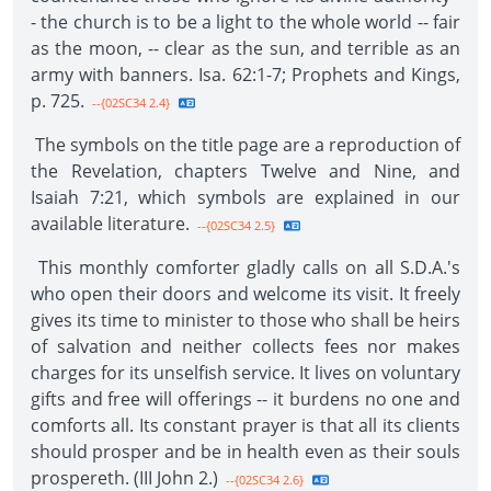
- the church is to be a light to the whole world -- fair
as the moon, -- clear as the sun, and terrible as an
army with banners. Isa. 62:1-7; Prophets and Kings,
p. 725.
--{02SC34 2.4}
The symbols on the title page are a reproduction of
the Revelation, chapters Twelve and Nine, and
Isaiah 7:21, which symbols are explained in our
available literature.
--{02SC34 2.5}
This monthly comforter gladly calls on all S.D.A.'s
who open their doors and welcome its visit. It freely
gives its time to minister to those who shall be heirs
of salvation and neither collects fees nor makes
charges for its unselfish service. It lives on voluntary
gifts and free will offerings -- it burdens no one and
comforts all. Its constant prayer is that all its clients
should prosper and be in health even as their souls
prospereth. (III John 2.)
--{02SC34 2.6}