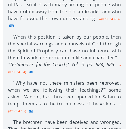
of Paul. So it is with many among our people who
have drifted away from the old landmarks, and who
have followed their own understanding.
--{02SC34 6.3}
"When this position is taken by our people, then
the special warnings and counsels of God through
the Spirit of Prophecy can have no influence with
them to work a reformation in life and character." --
"Testimonies for the Church," Vol. 5, pp. 684, 685.
--
{02SC34 6.4}
"'Why have not these ministers been reproved,
when we are following their teachings?'" some
asked. "A door, has thus been opened for Satan to
tempt them as to the truthfulness of the visions.
--
{02SC34 6.5}
"The brethren have been deceived and wronged.