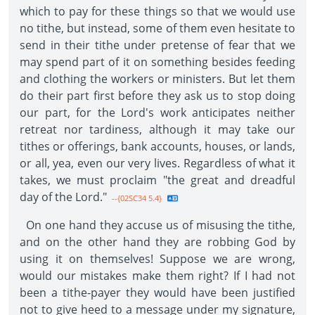
which to pay for these things so that we would use
no tithe, but instead, some of them even hesitate to
send in their tithe under pretense of fear that we
may spend part of it on something besides feeding
and clothing the workers or ministers. But let them
do their part first before they ask us to stop doing
our part, for the Lord's work anticipates neither
retreat nor tardiness, although it may take our
tithes or offerings, bank accounts, houses, or lands,
or all, yea, even our very lives. Regardless of what it
takes, we must proclaim "the great and dreadful
day of the Lord."
--{02SC34 5.4}
On one hand they accuse us of misusing the tithe,
and on the other hand they are robbing God by
using it on themselves! Suppose we are wrong,
would our mistakes make them right? If I had not
been a tithe-payer they would have been justified
not to give heed to a message under my signature,