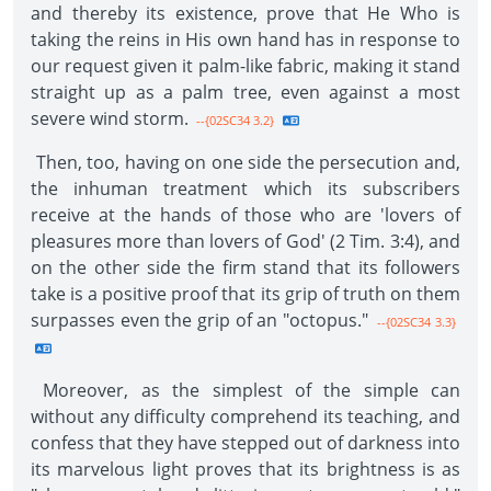
and thereby its existence, prove that He Who is
taking the reins in His own hand has in response to
our request given it palm-like fabric, making it stand
straight up as a palm tree, even against a most
severe wind storm.
--{02SC34 3.2}
Then, too, having on one side the persecution and,
the inhuman treatment which its subscribers
receive at the hands of those who are 'lovers of
pleasures more than lovers of God' (2 Tim. 3:4), and
on the other side the firm stand that its followers
take is a positive proof that its grip of truth on them
surpasses even the grip of an "octopus."
--{02SC34 3.3}
Moreover, as the simplest of the simple can
without any difficulty comprehend its teaching, and
confess that they have stepped out of darkness into
its marvelous light proves that its brightness is as