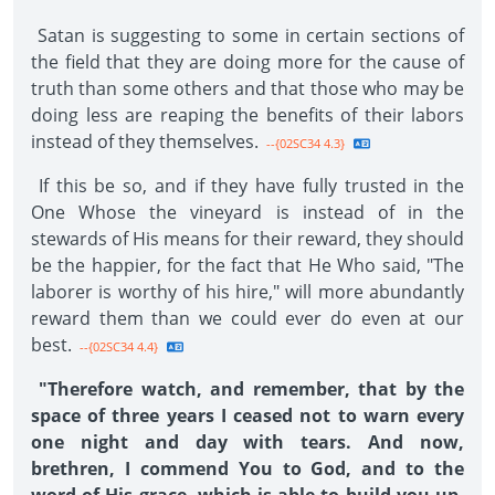
Satan is suggesting to some in certain sections of
the field that they are doing more for the cause of
truth than some others and that those who may be
doing less are reaping the benefits of their labors
instead of they themselves.
--{02SC34 4.3}
If this be so, and if they have fully trusted in the
One Whose the vineyard is instead of in the
stewards of His means for their reward, they should
be the happier, for the fact that He Who said, "The
laborer is worthy of his hire," will more abundantly
reward them than we could ever do even at our
best.
--{02SC34 4.4}
"Therefore watch, and remember, that by the
space of three years I ceased not to warn every
one night and day with tears. And now,
brethren, I commend You to God, and to the